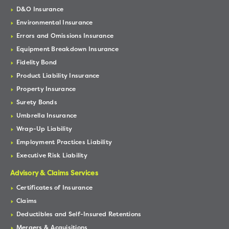
D&O Insurance
Environmental Insurance
Errors and Omissions Insurance
Equipment Breakdown Insurance
Fidelity Bond
Product Liability Insurance
Property Insurance
Surety Bonds
Umbrella Insurance
Wrap-Up Liability
Employment Practices Liability
Executive Risk Liability
Advisory & Claims Services
Certificates of Insurance
Claims
Deductibles and Self-Insured Retentions
Mergers & Acquisitions