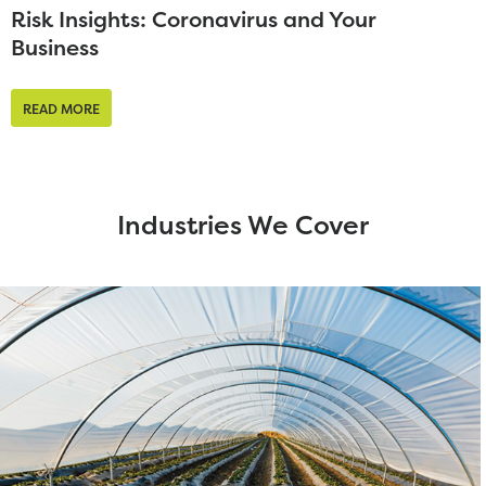
Risk Insights: Coronavirus and Your
Business
READ MORE
Industries We Cover