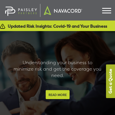
Updated Risk Insights: Covid-19 and Your Business
Understanding your business to
minimize risk and get the coverage you
Get a Quote
need.
READ MORE