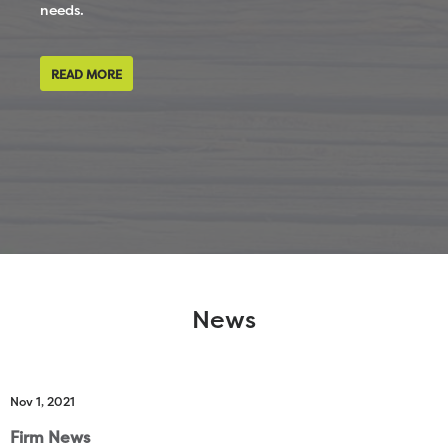
needs.
READ MORE
News
Nov 1, 2021
Firm News