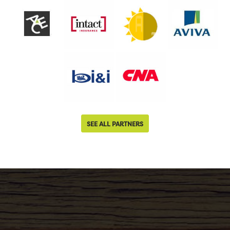
SEE ALL PARTNERS