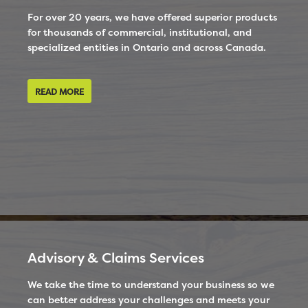
For over 20 years, we have offered superior products
for thousands of commercial, institutional, and
specialized entities in Ontario and across Canada.
READ MORE
Advisory & Claims Services
We take the time to understand your business so we
can better address your challenges and meets your