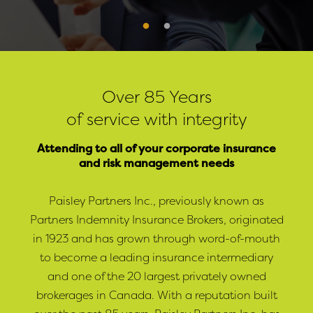
Over 85 Years
of service with integrity
Attending to all of your corporate insurance
and risk management needs
Paisley Partners Inc., previously known as
Partners Indemnity Insurance Brokers, originated
in 1923 and has grown through word-of-mouth
to become a leading insurance intermediary
and one of the 20 largest privately owned
brokerages in Canada. With a reputation built