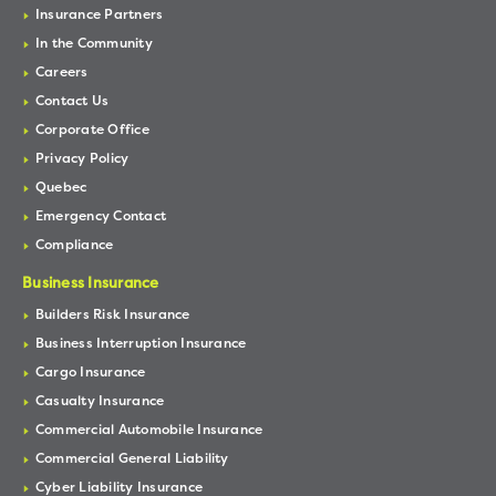
Insurance Partners
In the Community
Careers
Contact Us
Corporate Office
Privacy Policy
Quebec
Emergency Contact
Compliance
Business Insurance
Builders Risk Insurance
Business Interruption Insurance
Cargo Insurance
Casualty Insurance
Commercial Automobile Insurance
Commercial General Liability
Cyber Liability Insurance