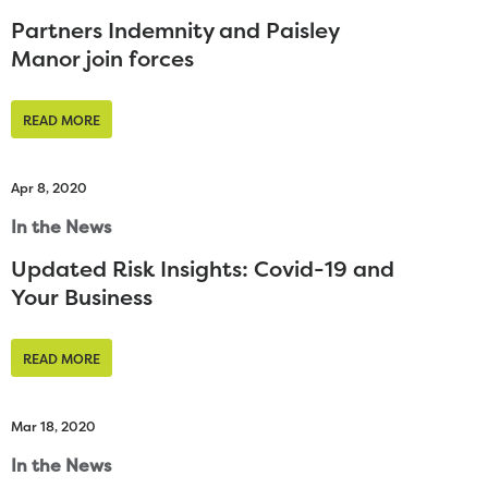
Partners Indemnity and Paisley
Manor join forces
READ MORE
Apr 8, 2020
In the News
Updated Risk Insights: Covid-19 and
Your Business
READ MORE
Mar 18, 2020
In the News