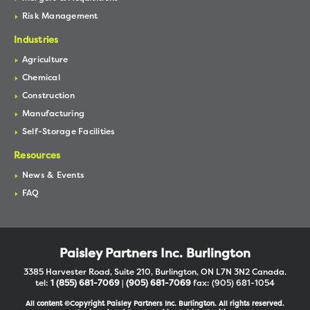
Risk Management
Industries
Agriculture
Chemical
Construction
Manufacturing
Self-Storage Facilities
Resources
News & Events
FAQ
Paisley Partners Inc. Burlington
3385 Harvester Road, Suite 210, Burlington, ON L7N 3N2 Canada.
tel:
1 (855) 681-7069
|
(905) 681-7069
fax: (905) 681-1054
All content ©Copyright Paisley Partners Inc. Burlington. All rights reserved.