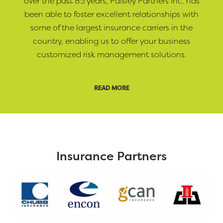
over the past 85 years, Paisley Partners Inc. has
been able to foster excellent relationships with
some of the largest insurance carriers in the
country, enabling us to offer your business
customized risk management solutions.
READ MORE
Insurance Partners