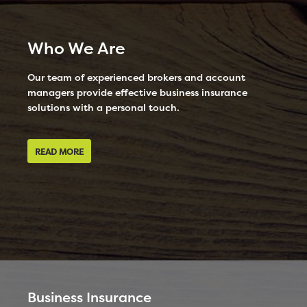
Who We Are
Our team of experienced brokers and account
managers provide effective business insurance
solutions with a personal touch.
READ MORE
Business Insurance