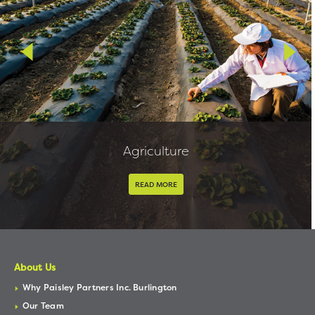
Agriculture
READ MORE
About Us
Why Paisley Partners Inc. Burlington
Our Team