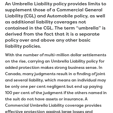
An Umbrella Liability policy provides limits to
supplement those of a Commercial General
Liability (CGL) and Automobile policy, as well
as additional liability coverages not
contained in the CGL. The term “umbrella” is
derived from the fact that it is a separate
policy over and above any other basic
liability policies.
With the number of multi-million dollar settlements
on the rise, carrying an Umbrella Liability policy for
added protection makes strong business sense. In
Canada, many judgments result in a finding of joint
and several liability, which means an individual may
be only one per cent negligent but end up paying
100 per cent of the judgment if the others named in
the suit do not have assets or insurance. A
Commercial Umbrella Liability coverage provides
effective protection against large losses and