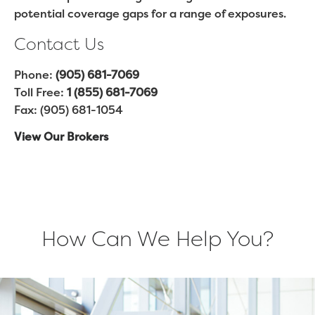
potential coverage gaps for a range of exposures.
Contact Us
Phone:
(905) 681-7069
Toll Free:
1 (855) 681-7069
Fax: (905) 681-1054
View Our Brokers
How Can We Help You?