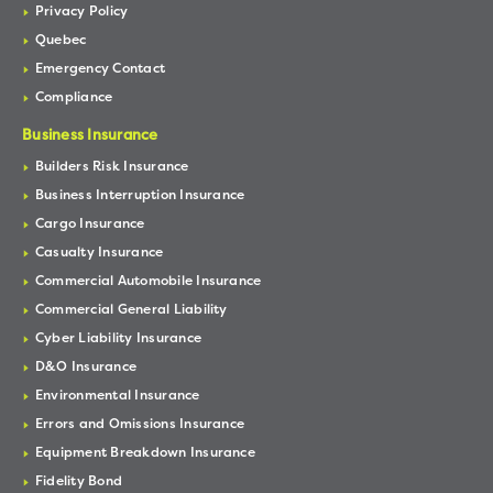
Privacy Policy
Quebec
Emergency Contact
Compliance
Business Insurance
Builders Risk Insurance
Business Interruption Insurance
Cargo Insurance
Casualty Insurance
Commercial Automobile Insurance
Commercial General Liability
Cyber Liability Insurance
D&O Insurance
Environmental Insurance
Errors and Omissions Insurance
Equipment Breakdown Insurance
Fidelity Bond