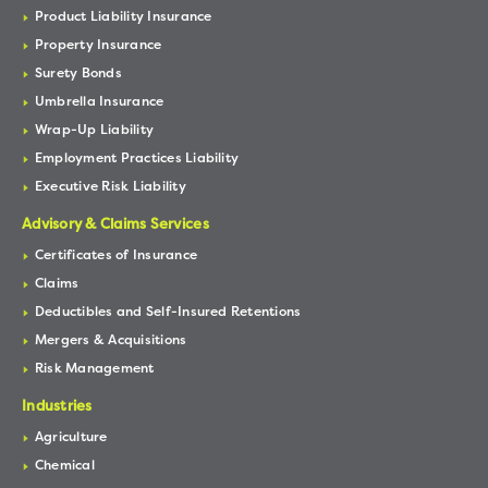
Product Liability Insurance
Property Insurance
Surety Bonds
Umbrella Insurance
Wrap-Up Liability
Employment Practices Liability
Executive Risk Liability
Advisory & Claims Services
Certificates of Insurance
Claims
Deductibles and Self-Insured Retentions
Mergers & Acquisitions
Risk Management
Industries
Agriculture
Chemical