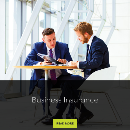
Business Insurance
READ MORE