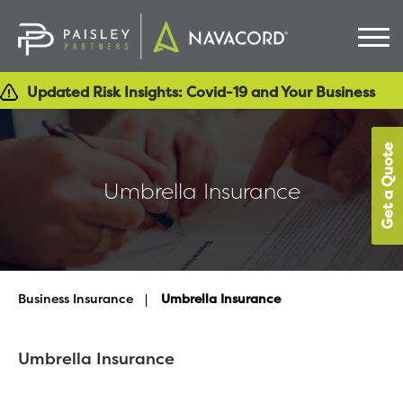
Updated Risk Insights: Covid-19 and Your Business
Get a Quote
Umbrella Insurance
Business Insurance
>
Umbrella Insurance
Umbrella Insurance