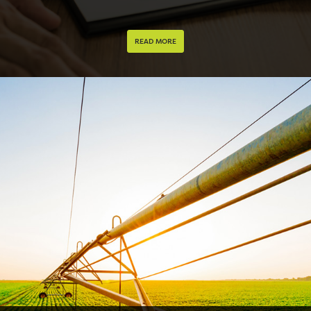
READ MORE