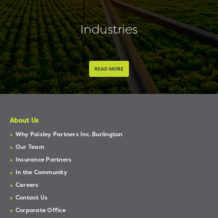
Industries
READ MORE
About Us
Why Paisley Partners Inc. Burlington
Our Team
Insurance Partners
In the Community
Careers
Contact Us
Corporate Office