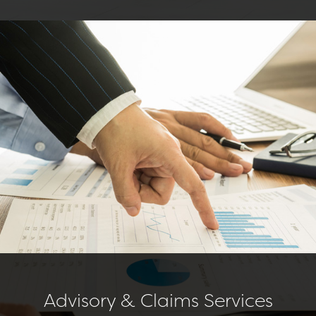
Advisory & Claims Services